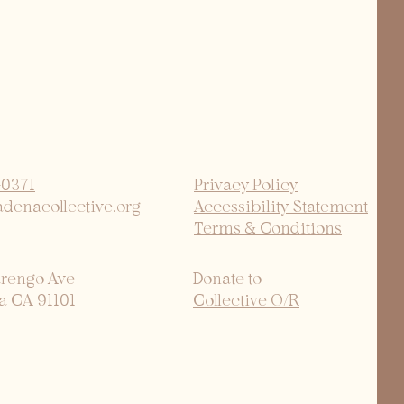
-0371
Privacy Policy
adenacollective.org
Accessibility Statement
Terms & Conditions
arengo Ave
Donate to
a CA 91101
Collective O/R