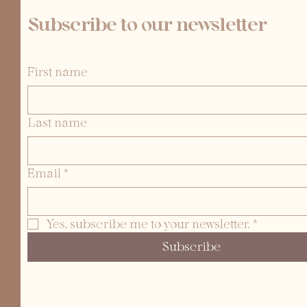
Subscribe to our newsletter
First name
Last name
Email
*
Yes, subscribe me to your newsletter.
*
Subscribe