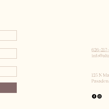
626-217
info@alt
125 N M
Pasaden