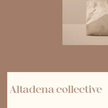
Altadena collective