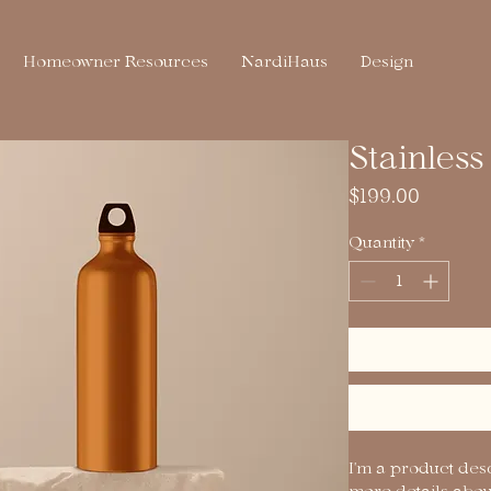
Homeowner Resources
NardiHaus
Design
Stainless
Price
$199.00
Quantity
*
I'm a product desc