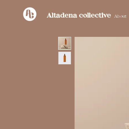
Altadena collective
About