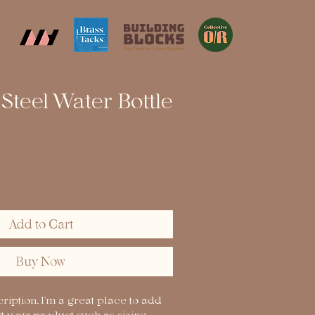
 Steel Water Bottle
Add to Cart
Buy Now
ription. I'm a great place to add 