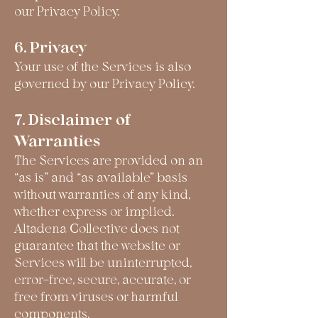
our Privacy Policy.
6. Privacy
Your use of the Services is also
governed by our Privacy Policy.
7. Disclaimer of
Warranties
The Services are provided on an
“as is” and “as available” basis
without warranties of any kind,
whether express or implied.
Altadena Collective does not
guarantee that the website or
Services will be uninterrupted,
error-free, secure, accurate, or
free from viruses or harmful
components.