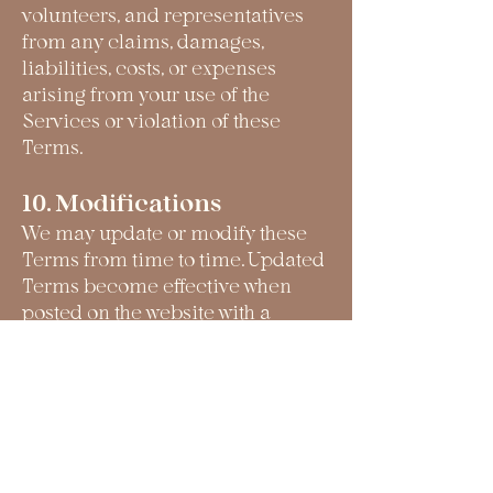
volunteers, and representatives
from any claims, damages,
liabilities, costs, or expenses
arising from your use of the
Services or violation of these
Terms.
10. Modifications
We may update or modify these
Terms from time to time. Updated
Terms become effective when
posted on the website with a
revised effective date.
11. Governing Law
These Terms shall be governed by
and construed in accordance with
the laws of the State of California,