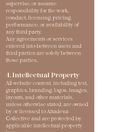
supervise, or assume
responsibility for the work,
conduct, licensing, pricing,
performance, or availability of
any third party.
Any agreements or services
entered into between users and
third parties are solely between
those parties.
4. Intellectual Property
All website content, including text,
graphics, branding, logos, images,
layouts, and other materials,
unless otherwise stated, are owned
by or licensed to Altadena
Collective and are protected by
applicable intellectual property