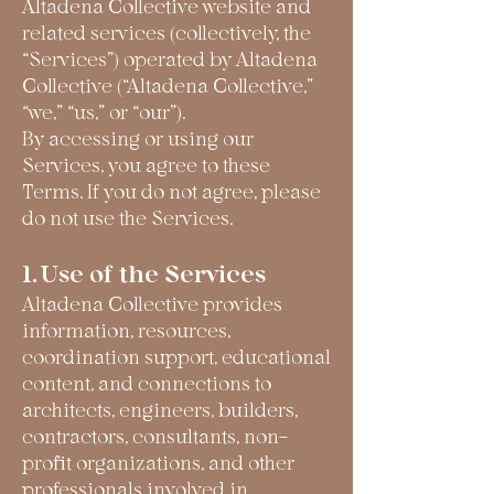
Altadena Collective website and
related services (collectively, the
“Services”) operated by Altadena
Collective (“Altadena Collective,”
“we,” “us,” or “our”).
By accessing or using our
Services, you agree to these
Terms. If you do not agree, please
do not use the Services.
1. Use of the Services
Altadena Collective provides
information, resources,
coordination support, educational
content, and connections to
architects, engineers, builders,
contractors, consultants, non-
profit organizations, and other
professionals involved in