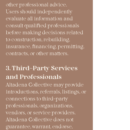
other professional advice.
Users should independently
evaluate all information and
consult qualified professionals
before making decisions related
to construction, rebuilding,
insurance, financing, permitting,
contracts, or other matters.
3. Third-Party Services
and Professionals
Altadena Collective may provide
introductions, referrals, listings, or
connections to third-party
professionals, organizations,
vendors, or service providers.
Altadena Collective does not
guarantee, warrant, endorse,