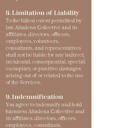
8. Limitation of Liability
To the fullest extent permitted by
law, Altadena Collective and its
affiliates, directors, officers,
employees, volunteers,
consultants, and representatives
shall not be liable for any indirect,
incidental, consequential, special,
exemplary, or punitive damages
arising out of or related to the use
of the Services.
9. Indemnification
You agree to indemnify and hold
harmless Altadena Collective and
its affiliates, directors, officers,
employees, consultants,