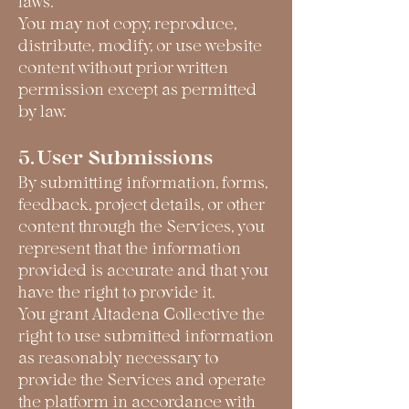
laws.
You may not copy, reproduce,
distribute, modify, or use website
content without prior written
permission except as permitted
by law.
5. User Submissions
By submitting information, forms,
feedback, project details, or other
content through the Services, you
represent that the information
provided is accurate and that you
have the right to provide it.
You grant Altadena Collective the
right to use submitted information
as reasonably necessary to
provide the Services and operate
the platform in accordance with