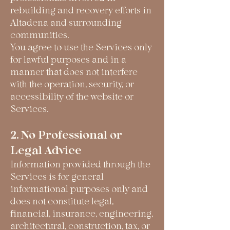
rebuilding and recovery efforts in
Altadena and surrounding
communities.
You agree to use the Services only
for lawful purposes and in a
manner that does not interfere
with the operation, security, or
accessibility of the website or
Services.
2. No Professional or
Legal Advice
Information provided through the
Services is for general
informational purposes only and
does not constitute legal,
financial, insurance, engineering,
architectural, construction, tax, or