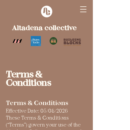
Altadena collective
Terms &
Conditions
Terms & Conditions
Effective Date: 05/08/2026
These Terms & Conditions
(“Terms”) govern your use of the