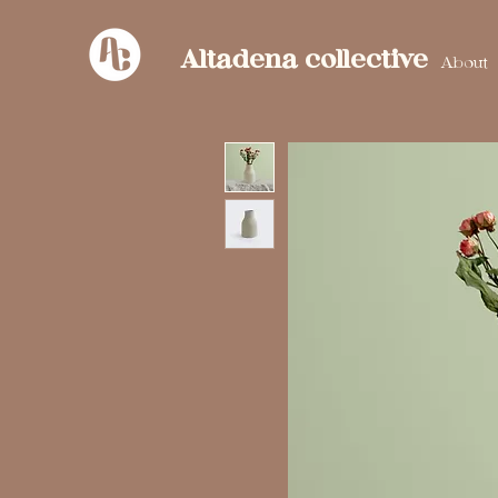
Altadena collective
About