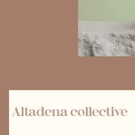
Altadena collective