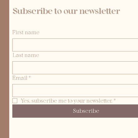
Subscribe to our newsletter
First name
Last name
Email
*
Yes, subscribe me to your newsletter.
*
Subscribe