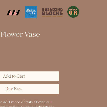
Flower Vase
Add to Cart
Buy Now
to add more details about your 