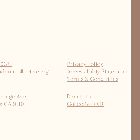
-0371
Privacy Policy
adenacollective.org
Accessibility Statement
Terms & Conditions
arengo Ave
Donate to
a CA 91101
Collective O/R