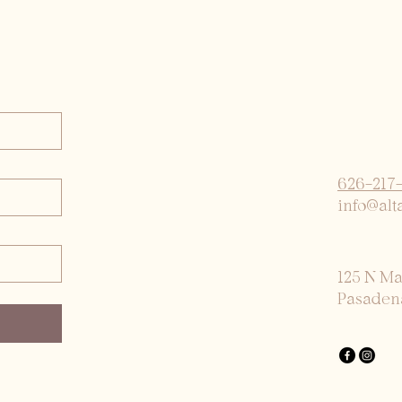
626-217
info@alt
125 N M
Pasaden