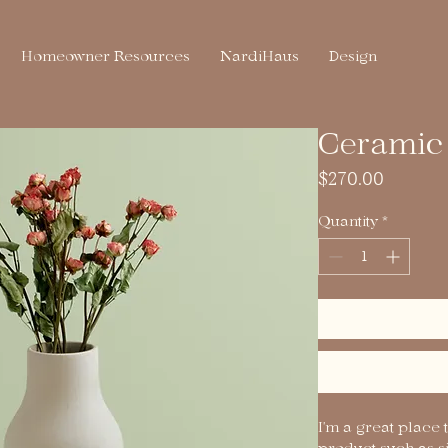
Homeowner Resources
NardiHaus
Design
Ceramic 
Price
$270.00
Quantity
*
I'm a great place 