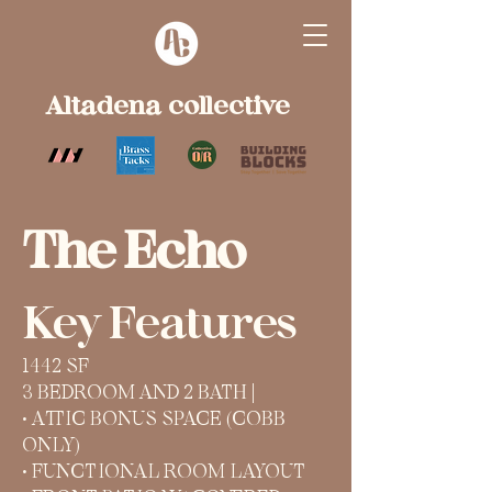
Altadena collective
The Echo
Key Features
1442 SF
3 BEDROOM AND 2 BATH |
• ATTIC BONUS SPACE (COBB
ONLY)
• FUNCTIONAL ROOM LAYOUT