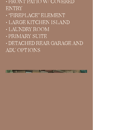
• FRONT PATIO W/ COVERED
ENTRY
• “FIREPLACE” ELEMENT
• LARGE KITCHEN ISLAND
• LAUNDRY ROOM
• PRIMARY SUITE
• DETACHED REAR GARAGE AND
ADU OPTIONS