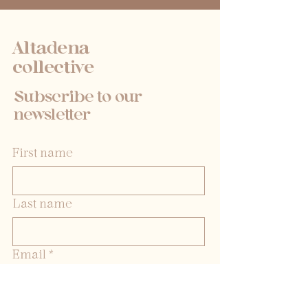
Altadena
collective
Subscribe to our
newsletter
First name
Last name
Email
*
Yes, subscribe me to your 